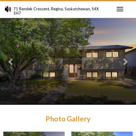
71 Rendek Crescent, Regina, Saskatchewan, S4X
1H7
Toggle
Previous
Ne
navigati
Photo Gallery