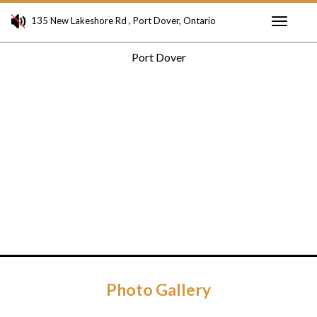
135 New Lakeshore Rd , Port Dover, Ontario
Toggle
Port Dover
navigati
Photo Gallery