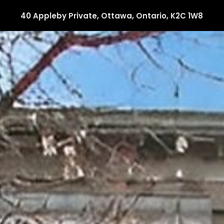
40 Appleby Private, Ottawa, Ontario, K2C 1W8