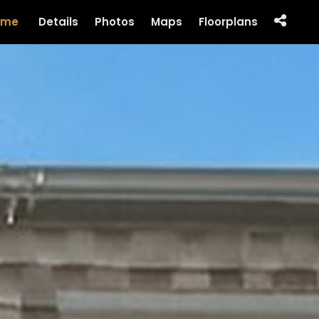
ome
Details
Photos
Maps
Floorplans