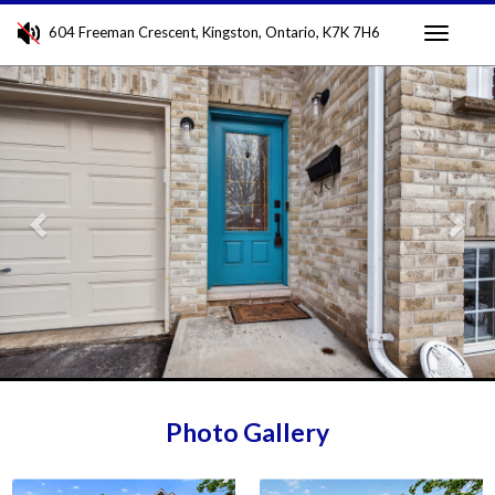
604 Freeman Crescent, Kingston, Ontario, K7K 7H6
Toggle
Previous
Nex
navigati
Photo Gallery