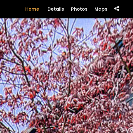
Home
Details
Photos
Maps