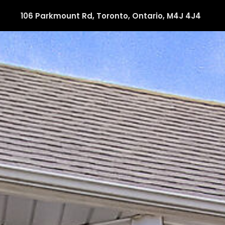
106 Parkmount Rd, Toronto, Ontario, M4J 4J4