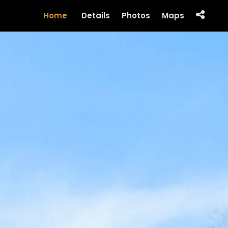
Home
Details
Photos
Maps