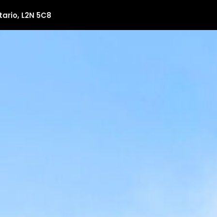
tario, L2N 5C8