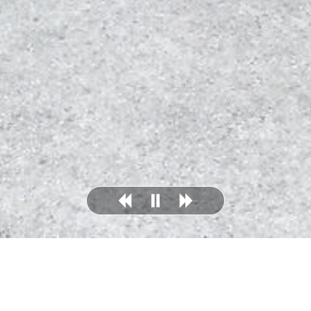
Dalhousie, St