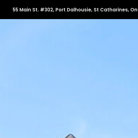
55 Main St. #302, Port Dalhousie, St Catharines, On