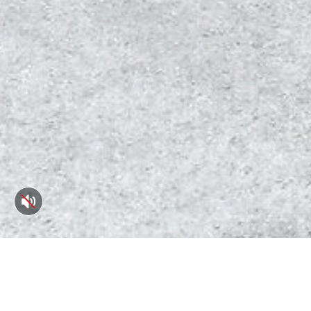
55 Main St. #302, Port 