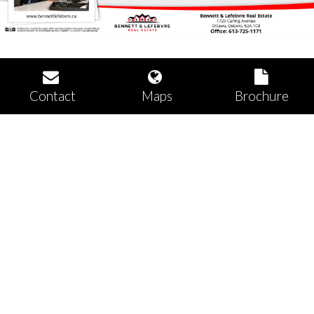
Contact
Maps
Brochure