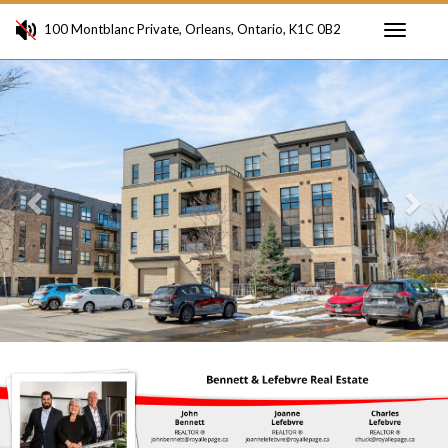
100 Montblanc Private, Orleans, Ontario, K1C 0B2
Toggle
Previous
Ne
navigati