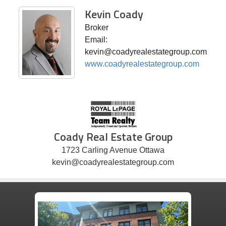
Kevin Coady
Broker
Email:
kevin@coadyrealestategroup.com
www.coadyrealestategroup.com
Coady Real Estate Group
1723 Carling Avenue Ottawa
kevin@coadyrealestategroup.com