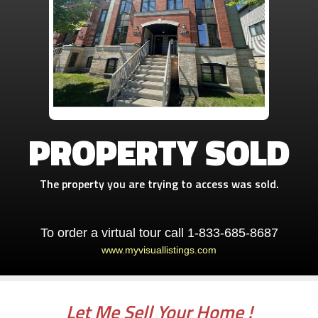
PROPERTY SOLD
The property you are trying to access was sold.
To order a virtual tour call 1-833-685-8687
www.myvisuallistings.com
Let Me Sell Your Home !