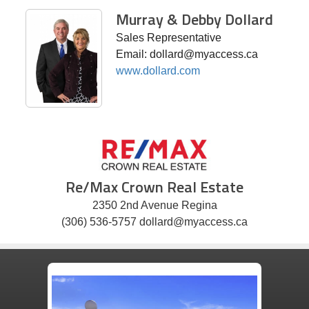
Murray & Debby Dollard
Sales Representative
Email: dollard@myaccess.ca
www.dollard.com
Re/Max Crown Real Estate
2350 2nd Avenue Regina
(306) 536-5757 dollard@myaccess.ca