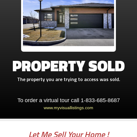
PROPERTY SOLD
The property you are trying to access was sold.
To order a virtual tour call 1-833-685-8687
www.myvisuallistings.com
Let Me Sell Your Home !