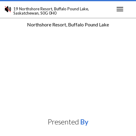
19 Northshore Resort, Buffalo Pound Lake,
Saskatchewan, S0G 0H0
Toggle
Northshore Resort, Buffalo Pound Lake
navigati
Presented
By