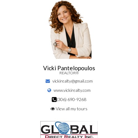
Vicki Pantelopoulos
REALTOR®
vickirealty@gmail.com
www.vickirealty.com
(306) 690-9268
View all my tours