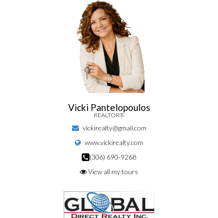
Vicki Pantelopoulos
REALTOR®
vickirealty@gmail.com
www.vickirealty.com
(306) 690-9268
View all my tours