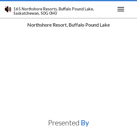
165 Northshore Resorts, Buffalo Pound Lake,
Saskatchewan, S0G 0H0
Toggle
Northshore Resort, Buffalo Pound Lake
navigati
Presented
By