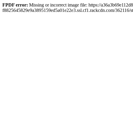
FPDF error:
Missing or incorrect image file: https://a36a3b69e112d
f8825645829e9a3895159ed5a01e22e3.ssl.cf1.rackcdn.com/362116/stil