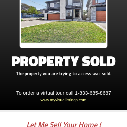
PROPERTY SOLD
The property you are trying to access was sold.
To order a virtual tour call 1-833-685-8687
www.myvisuallistings.com
Let Me Sell Your Home !