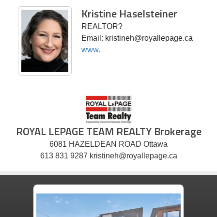
Kristine Haselsteiner
REALTOR?
Email: kristineh@royallepage.ca
www.
ROYAL LEPAGE TEAM REALTY Brokerage
6081 HAZELDEAN ROAD Ottawa
613 831 9287 kristineh@royallepage.ca