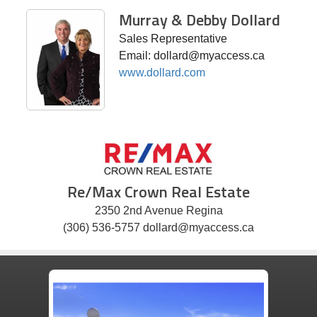
Murray & Debby Dollard
Sales Representative
Email: dollard@myaccess.ca
www.dollard.com
Re/Max Crown Real Estate
2350 2nd Avenue Regina
(306) 536-5757 dollard@myaccess.ca