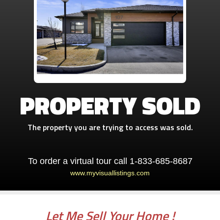
PROPERTY SOLD
The property you are trying to access was sold.
To order a virtual tour call 1-833-685-8687
www.myvisuallistings.com
Let Me Sell Your Home !