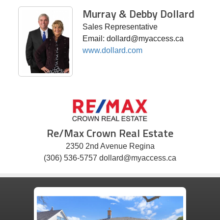
Murray & Debby Dollard
Sales Representative
Email: dollard@myaccess.ca
www.dollard.com
Re/Max Crown Real Estate
2350 2nd Avenue Regina
(306) 536-5757 dollard@myaccess.ca