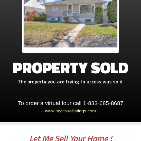
PROPERTY SOLD
The property you are trying to access was sold.
To order a virtual tour call 1-833-685-8687
www.myvisuallistings.com
Let Me Sell Your Home !