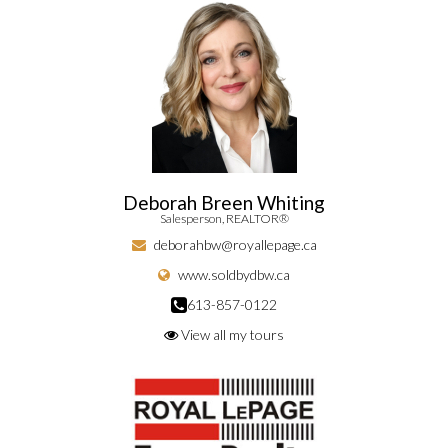
Deborah Breen Whiting
Salesperson, REALTOR®
deborahbw@royallepage.ca
www.soldbydbw.ca
613-857-0122
View all my tours