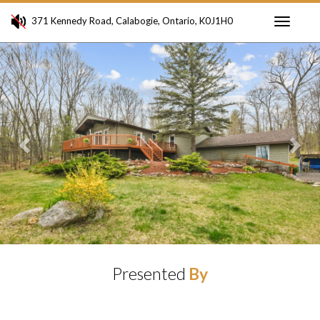
371 Kennedy Road, Calabogie, Ontario, K0J1H0
Toggle
Previous
Ne
navigati
Presented
By