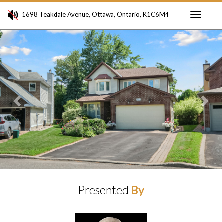
1698 Teakdale Avenue, Ottawa, Ontario, K1C6M4
Toggle
Previous
Ne
navigati
Presented
By