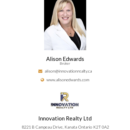
Alison Edwards
Broker
alison@innovationrealty.ca
www.alisonedwards.com
Innovation Realty Ltd
8221 B Campeau Drive, Kanata Ontario K2T 0A2