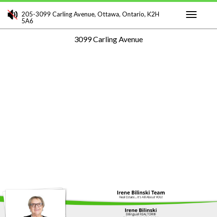
205-3099 Carling Avenue, Ottawa, Ontario, K2H
5A6
Toggle
3099 Carling Avenue
navigati