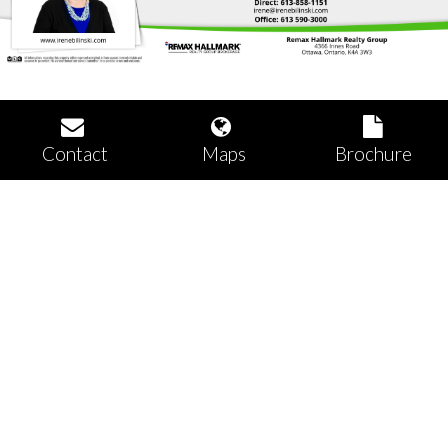
Contact
Maps
Brochure