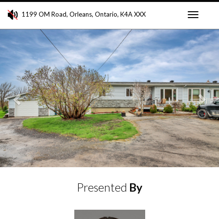
1199 OM Road, Orleans, Ontario, K4A XXX
Toggle
Previous
Ne
navigati
Presented
By