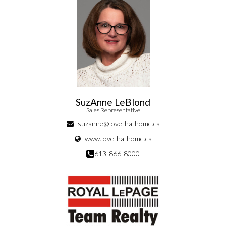
SuzAnne LeBlond
Sales Representative
suzanne@lovethathome.ca
www.lovethathome.ca
613-866-8000