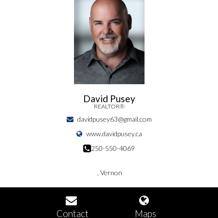
David Pusey
REALTOR®
davidpusey63@gmail.com
www.davidpusey.ca
250-550-4069
, Vernon
Contact
Maps