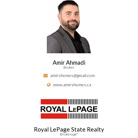
Amir Ahmadi
Broker
amirshomes@gmail.com
www.amirshomes.ca
Royal LePage State Realty
Brokerage*