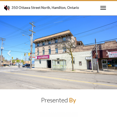
350 Ottawa Street North, Hamilton, Ontario
Toggle
Previous
Ne
navigati
Presented
By