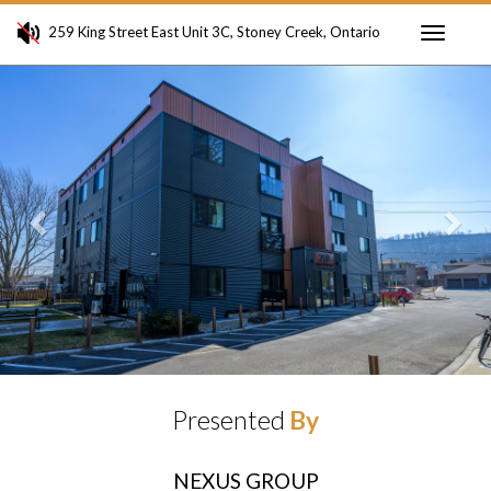
259 King Street East Unit 3C, Stoney Creek, Ontario
Toggle
Previous
Ne
navigati
Presented
By
NEXUS GROUP