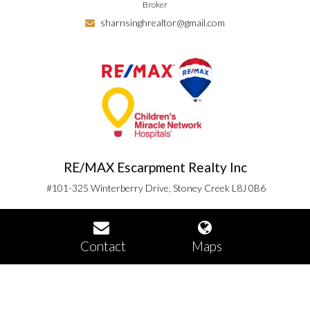
Broker
sharnsinghrealtor@gmail.com
RE/MAX Escarpment Realty Inc
#101-325 Winterberry Drive, Stoney Creek L8J 0B6
Contact
Maps