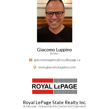
Giacomo Luppino
Broker
giacomoluppino@royallepage.ca
www.giacomoluppino.com
Royal LePage State Realty Inc.
Brokerage - Independently Owned and Operated