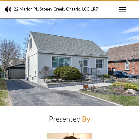
22 Marion Pl., Stoney Creek, Ontario, L8G 1R7
Toggle
Previous
Ne
navigati
Presented
By