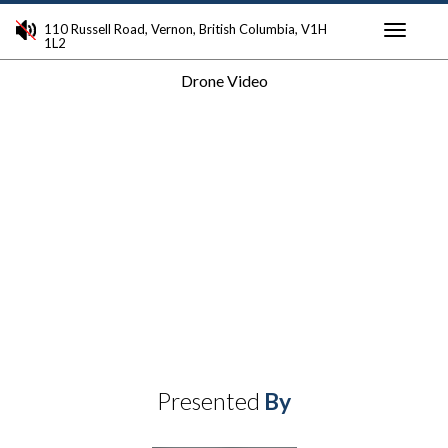
110 Russell Road, Vernon, British Columbia, V1H
1L2
Toggle
Drone Video
navigati
Presented
By