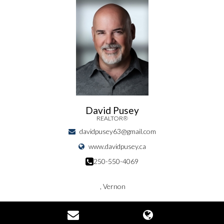
David Pusey
REALTOR®
davidpusey63@gmail.com
www.davidpusey.ca
250-550-4069
, Vernon