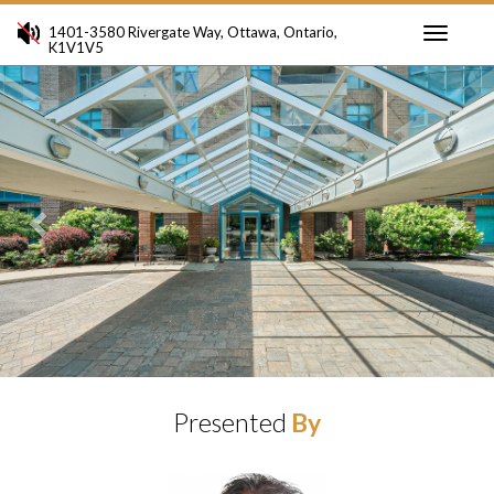
1401-3580 Rivergate Way, Ottawa, Ontario,
K1V1V5
Toggle
Previous
Ne
navigati
Presented
By