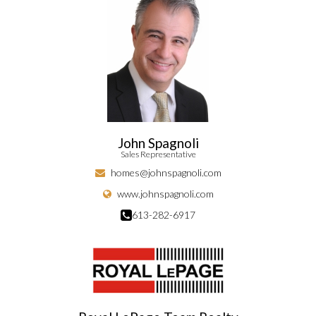
John Spagnoli
Sales Representative
homes@johnspagnoli.com
www.johnspagnoli.com
613-282-6917