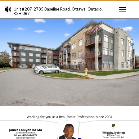
Unit #207-2785 Baseline Road, Ottawa, Ontario,
K2H 0B7
Toggle
Previous
Ne
navigati