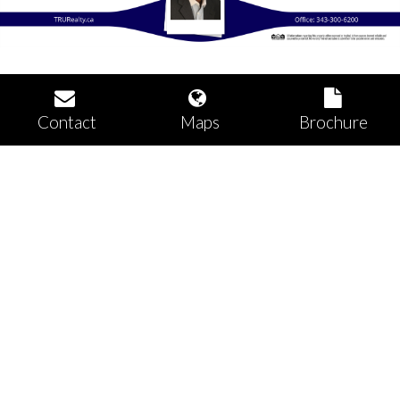
Contact
Maps
Brochure