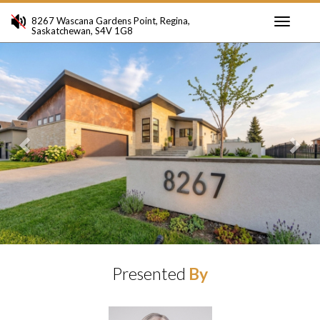
8267 Wascana Gardens Point, Regina,
Saskatchewan, S4V 1G8
Toggle
Previous
Ne
navigati
Presented
By