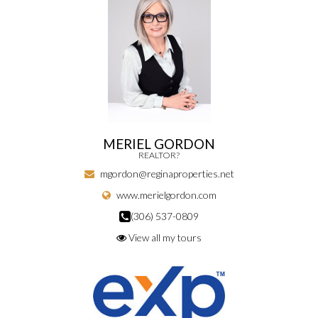
MERIEL GORDON
REALTOR?
mgordon@reginaproperties.net
www.merielgordon.com
(306) 537-0809
View all my tours