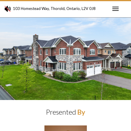
103 Homestead Way, Thorold, Ontario, L2V 0J8
Toggle
Previous
Ne
navigati
Presented
By