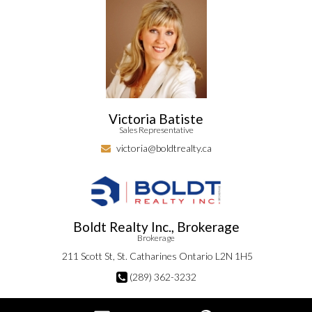
Victoria Batiste
Sales Representative
victoria@boldtrealty.ca
Boldt Realty Inc., Brokerage
Brokerage
211 Scott St, St. Catharines Ontario L2N 1H5
(289) 362-3232