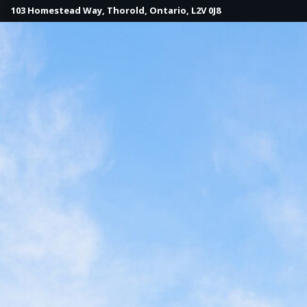
103 Homestead Way, Thorold, Ontario, L2V 0J8