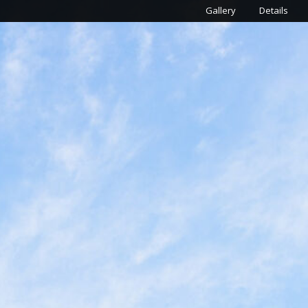
Gallery
Details