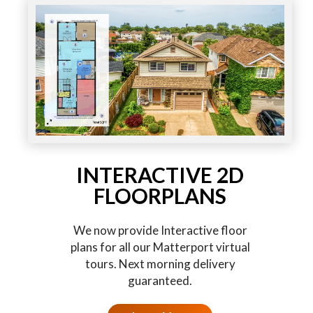
INTERACTIVE 2D
FLOORPLANS
We now provide Interactive floor
plans for all our Matterport virtual
tours. Next morning delivery
guaranteed.