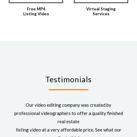
Free MP4
Virtual Staging
Listing Video
Services
Testimonials
Our video editing company was created by
professional videographers to offer a quality finished
real estate
listing video at a very affordable price. See what our