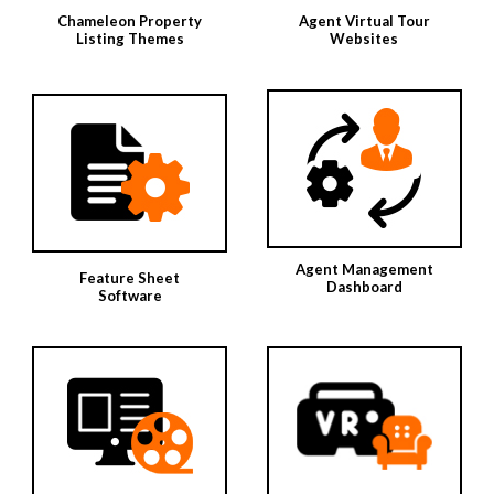
Chameleon Property
Agent Virtual Tour
Listing Themes
Websites
Agent Management
Feature Sheet
Dashboard
Software