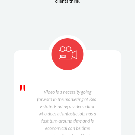
clients think.
"
Video is a necessity going
forward in the marketing of Real
Estate. Finding a video editor
who does a fantastic job, has a
fast turn-around time and is
economical can be time