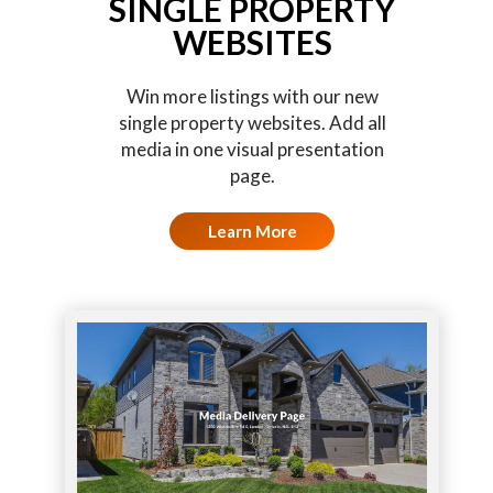
SINGLE PROPERTY
WEBSITES
Win more listings with our new
single property websites. Add all
media in one visual presentation
page.
Learn More