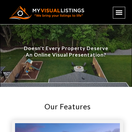
Doesn't Every Property Deserve
An Online Visual Presentation?
Our Features