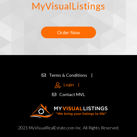
MyVisualListings
Order Now
Terms & Conditions
|
Login
|
Contact MVL
2021 MyVisualRealEstate.com Inc. All Rights Reserved.