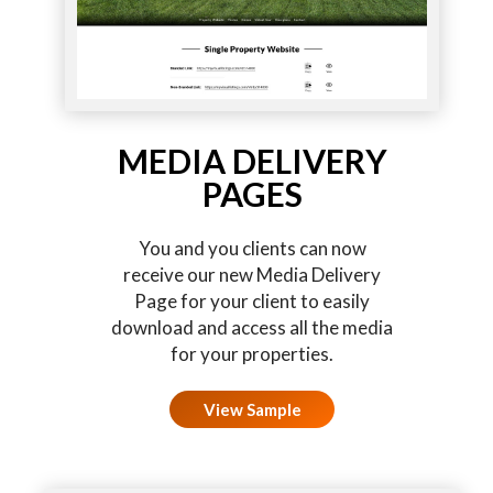
MEDIA DELIVERY
PAGES
You and you clients can now
receive our new Media Delivery
Page for your client to easily
download and access all the media
for your properties.
View Sample