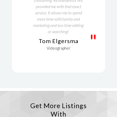
consuming. REvideoeditor has
provided me with that exact
service. It allows me to spend
more time with family and
marketing and less time editing
or searching!
"
Tom Elgersma
Videographer
Get More Listings
With