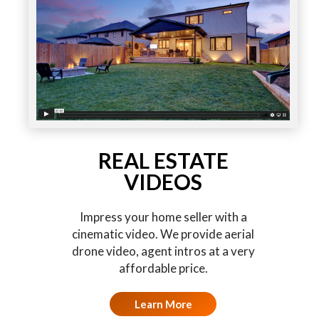
REAL ESTATE
VIDEOS
Impress your home seller with a
cinematic video. We provide aerial
drone video, agent intros at a very
affordable price.
Learn More