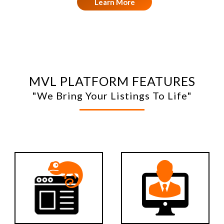
Learn More
MVL PLATFORM FEATURES
"We Bring Your Listings To Life"